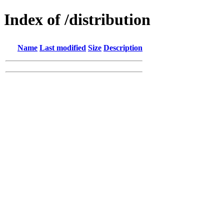
Index of /distribution
Name
Last modified
Size
Description